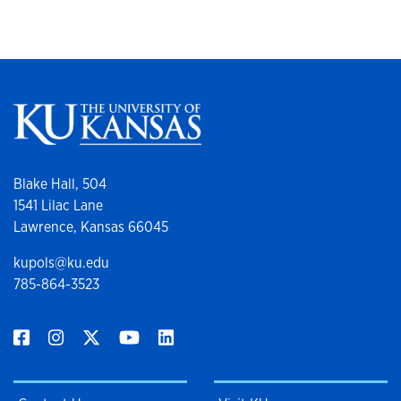
Blake Hall, 504
1541 Lilac Lane
Lawrence, Kansas 66045
kupols@ku.edu
785-864-3523