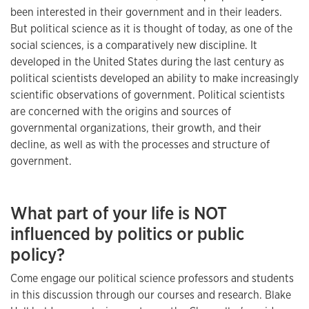
been interested in their government and in their leaders.
But political science as it is thought of today, as one of the
social sciences, is a comparatively new discipline. It
developed in the United States during the last century as
political scientists developed an ability to make increasingly
scientific observations of government. Political scientists
are concerned with the origins and sources of
governmental organizations, their growth, and their
decline, as well as with the processes and structure of
government.
What part of your life is NOT
influenced by politics or public
policy?
Come engage our political science professors and students
in this discussion through our courses and research. Blake