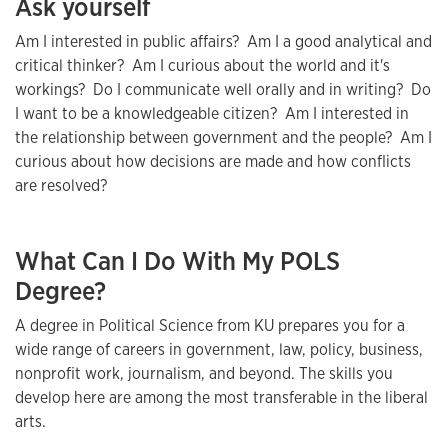
Ask yourself
Am I interested in public affairs? Am I a good analytical and
critical thinker? Am I curious about the world and it's
workings? Do I communicate well orally and in writing? Do
I want to be a knowledgeable citizen? Am I interested in
the relationship between government and the people? Am I
curious about how decisions are made and how conflicts
are resolved?
What Can I Do With My POLS
Degree?
A degree in Political Science from KU prepares you for a
wide range of careers in government, law, policy, business,
nonprofit work, journalism, and beyond. The skills you
develop here are among the most transferable in the liberal
arts.