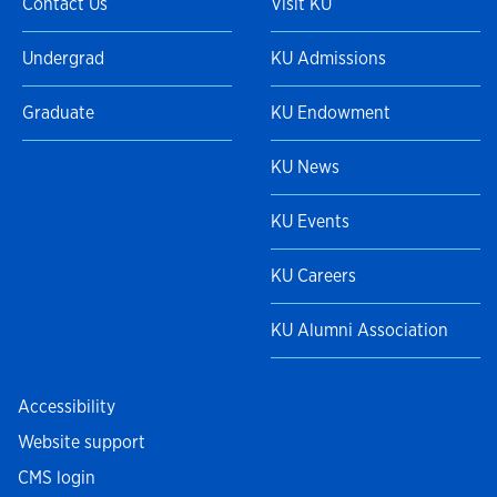
Contact Us
Visit KU
Undergrad
KU Admissions
Graduate
KU Endowment
KU News
KU Events
KU Careers
KU Alumni Association
Accessibility
Website support
CMS login