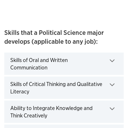
Skills that a Political Science major
develops (applicable to any job):
Skills of Oral and Written
Communication
Click to expand
Skills of Critical Thinking and Qualitative
Literacy
Click to expand
Ability to Integrate Knowledge and
Think Creatively
Click to expand