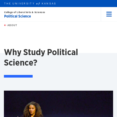
THE UNIVERSITY
KANSAS
of
College of Liberal Arts & Sciences
Political Science
Menu
rch this unit
Skip to main content
t search
ABOUT
earch
Why Study Political
Science?