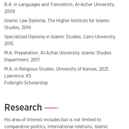
B.A. in Languages and Translation, Al-Azhar University,
2009
Islamic Law Diploma, The Higher Institute for Islamic
Studies, 2014
Specialized Diploma in Islamic Studies, Cairo University,
2015
M.A. Preparation, Al-Azhar University, Islamic Studies
Department, 2017
M.A. in Religious Studies, University of Kansas, 2021,
Lawrence, KS
Fulbright Scholarship
Research
—
His area of interest includes but is not limited to
comparative politics, international relations, Islamic