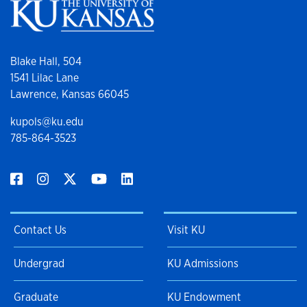
Blake Hall, 504
1541 Lilac Lane
Lawrence, Kansas 66045
kupols@ku.edu
785-864-3523
Contact Us
Visit KU
Undergrad
KU Admissions
Graduate
KU Endowment