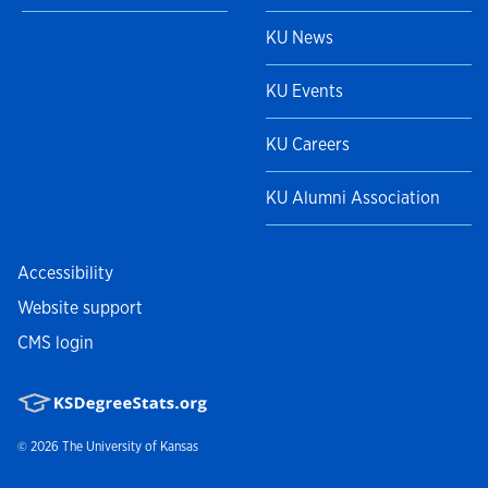
KU News
KU Events
KU Careers
KU Alumni Association
Accessibility
Website support
CMS login
© 2026
The University of Kansas