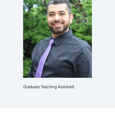
Graduate Teaching Assistant