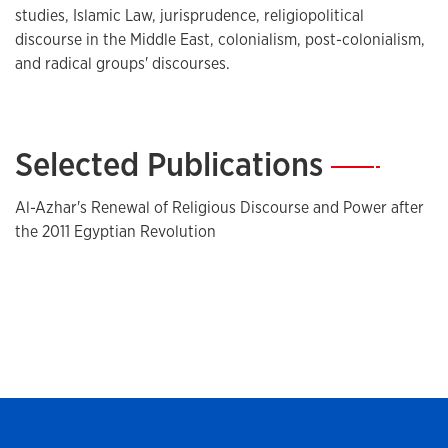
studies, Islamic Law, jurisprudence, religiopolitical
discourse in the Middle East, colonialism, post-colonialism,
and radical groups' discourses.
Selected Publications
—
Al-Azhar's Renewal of Religious Discourse and Power after
the 2011 Egyptian Revolution