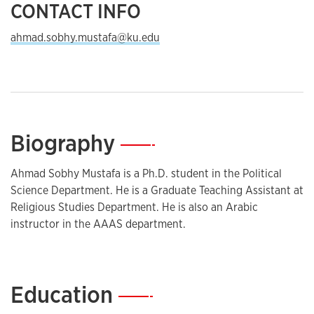
CONTACT INFO
ahmad.sobhy.mustafa@ku.edu
Biography
—
Ahmad Sobhy Mustafa is a Ph.D. student in the Political
Science Department. He is a Graduate Teaching Assistant at
Religious Studies Department. He is also an Arabic
instructor in the AAAS department.
Education
—