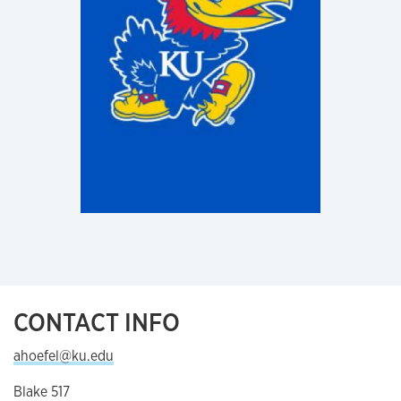
CONTACT INFO
ahoefel@ku.edu
Blake 517