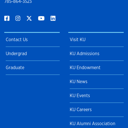
785-864-3523
Contact Us
Visit KU
Undergrad
KU Admissions
Graduate
KU Endowment
KU News
KU Events
KU Careers
KU Alumni Association