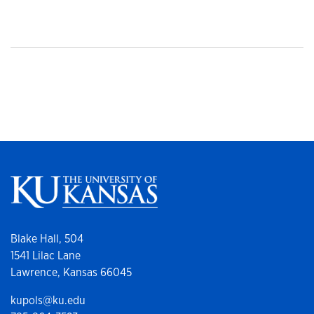
Blake Hall, 504
1541 Lilac Lane
Lawrence, Kansas 66045
kupols@ku.edu