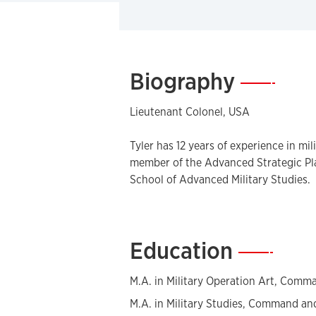
Biography
—
Lieutenant Colonel, USA
Tyler has 12 years of experience in mil
member of the Advanced Strategic Pl
School of Advanced Military Studies.
Education
—
M.A. in Military Operation Art, Comma
M.A. in Military Studies, Command and