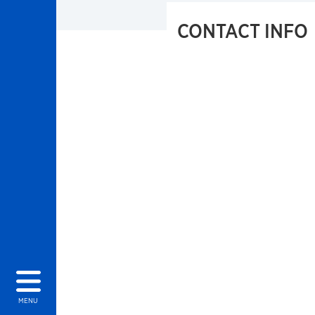
CONTACT INFO
MENU