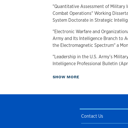
"Quantitative Assessment of Military I
Combat Operations" Working Dissertat
System Doctorate in Strategic Intelli
"Electronic Warfare and Organizationa
Army and Its Intelligence Branch to A
the Electromagnetic Spectrum" a Mo
"Leadership in the U.S. Army’s Military
Intelligence Professional Bulletin (Ap
"Evolving Military Intelligence: The Eff
about Publications
SHOW MORE
and the Military Intelligence Organiz
Wars" a Thesis (2017)
"Implementing Army Doctrine 2015," Mi
Bulletin (April-June 2012)
Contact Us