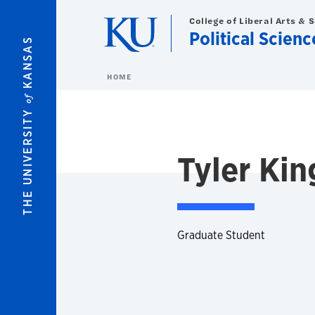
Skip to main content
College of Liberal Arts & 
Political Scienc
KANSAS
HOME
of
THE UNIVERSITY
Tyler Kin
Graduate Student