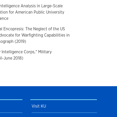
ntelligence Analysis in Large-Scale
ion for American Public University
gence
l Encopresis: The Neglect of the US
dvocate for Warfighting Capabilities in
nograph (2019)
 Intelligence Corps," Military
ril-June 2018)
ect of the Military Intelligence Service
ation during the Korean and Vietnam
litary Intelligence Professional
Visit KU