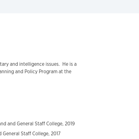
itary and intelligence issues. He is a
anning and Policy Program at the
nd and General Staff College, 2019
 General Staff College, 2017