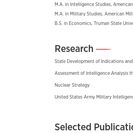
M.A. in Intelligence Studies, American 
M.A. in Military Studies, American Mili
B.S. in Economics, Truman State Univ
Research
—
State Development of Indications an
Assessment of Intelligence Analysis 
Nuclear Strategy
United States Army Military Intellige
Selected Publicat