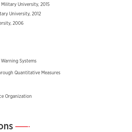
Military University, 2015
tary University, 2012
ersity, 2006
d Warning Systems
through Quantitative Measures
nce Organization
ions
—