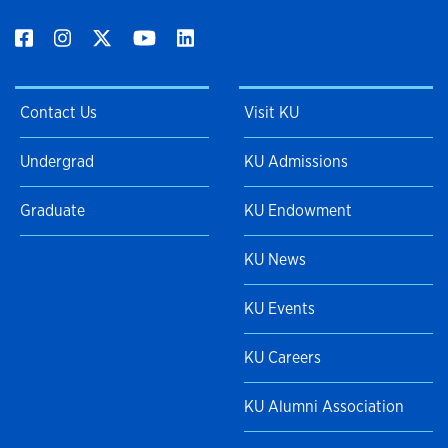
Contact Us
Visit KU
Undergrad
KU Admissions
Graduate
KU Endowment
KU News
KU Events
KU Careers
KU Alumni Association