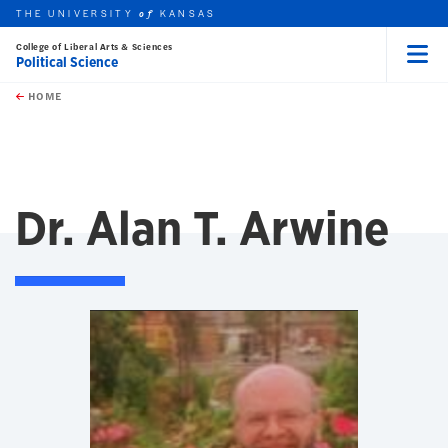
THE UNIVERSITY
KANSAS
of
College of Liberal Arts & Sciences
Political Science
Menu
rch this unit
Skip to main content
t search
HOME
Dr. Alan T. Arwine