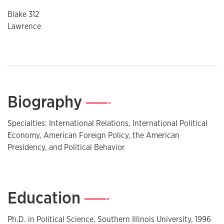
Blake 312
Lawrence
Biography
—
Specialties: International Relations, International Political
Economy, American Foreign Policy, the American
Presidency, and Political Behavior
Education
—
Ph.D. in Political Science, Southern Illinois University, 1996