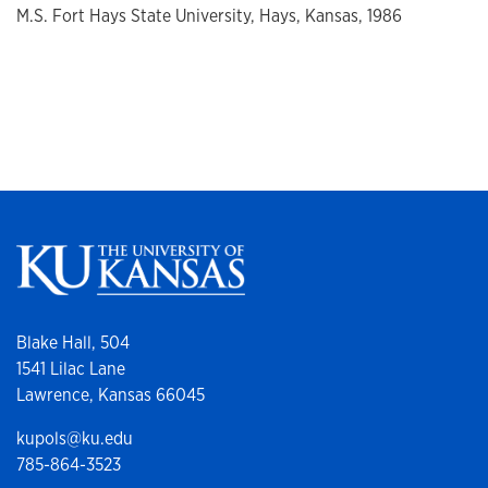
M.S. Fort Hays State University, Hays, Kansas, 1986
Blake Hall, 504
1541 Lilac Lane
Lawrence, Kansas 66045
kupols@ku.edu
785-864-3523