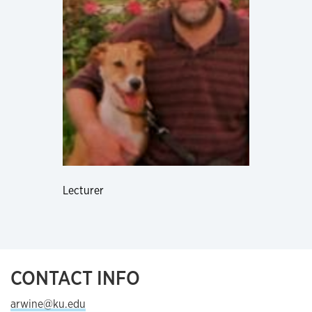
Lecturer
CONTACT INFO
arwine@ku.edu