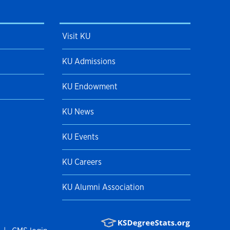
Visit KU
KU Admissions
KU Endowment
KU News
KU Events
KU Careers
KU Alumni Association