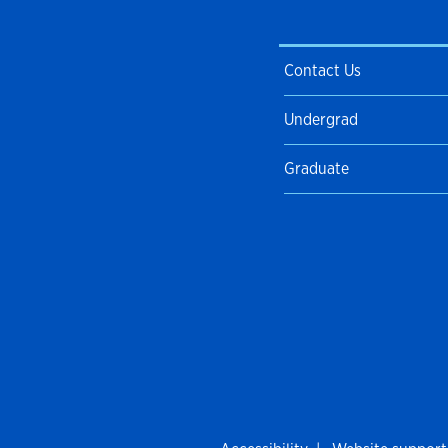
Contact Us
Undergrad
Graduate