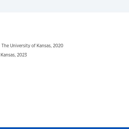
y, The University of Kansas, 2020
f Kansas, 2023