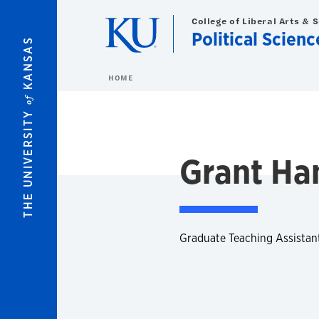
Skip to main content
College of Liberal Arts & 
Political Scienc
KANSAS
HOME
of
THE UNIVERSITY
Grant Ha
Graduate Teaching Assistan