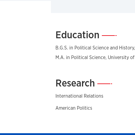
Education
—
B.G.S. in Political Science and Histor
M.A. in Political Science, University o
Research
—
International Relations
American Politics