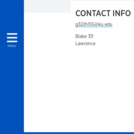
CONTACT INFO
g322h155@ku.edu
Blake 311
Lawrence
MENU