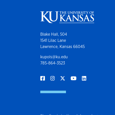
Blake Hall, 504
1541 Lilac Lane
Lawrence, Kansas 66045
kupols@ku.edu
785-864-3523