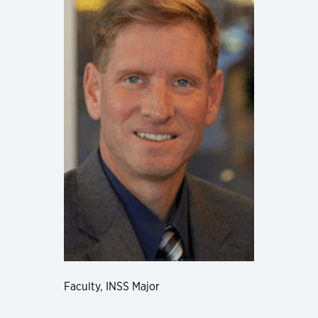
Faculty, INSS Major