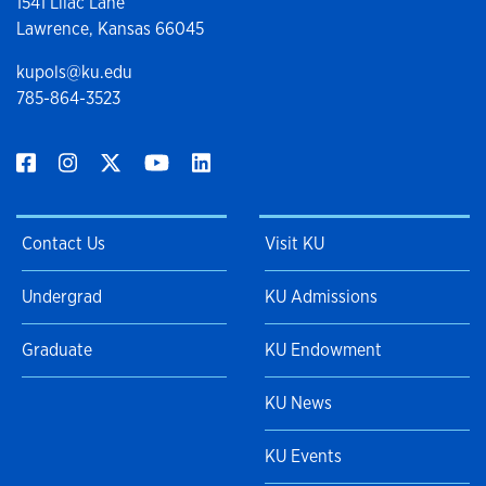
1541 Lilac Lane
Lawrence, Kansas 66045
kupols@ku.edu
785-864-3523
Contact Us
Visit KU
Undergrad
KU Admissions
Graduate
KU Endowment
KU News
KU Events