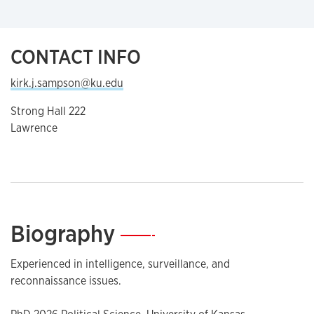
CONTACT INFO
kirk.j.sampson@ku.edu
Strong Hall 222
Lawrence
Biography
—
Experienced in intelligence, surveillance, and
reconnaissance issues.