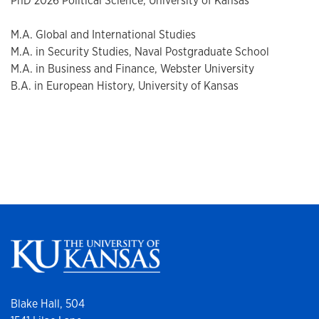
PhD 2026 Political Science, University of Kansas
M.A. Global and International Studies
M.A. in Security Studies, Naval Postgraduate School
M.A. in Business and Finance, Webster University
B.A. in European History, University of Kansas
Blake Hall, 504